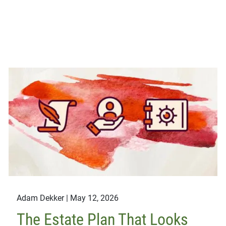
Adam Dekker |
May 12, 2026
The Estate Plan That Looks