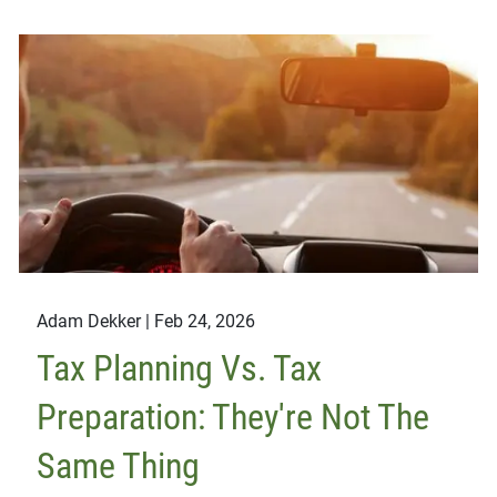
Adam Dekker |
Feb 24, 2026
Tax Planning Vs. Tax
Preparation: They're Not The
Same Thing