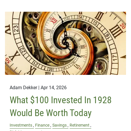
Adam Dekker |
Apr 14, 2026
What $100 Invested In 1928
Would Be Worth Today
Investments
Finance
Savings
Retirement