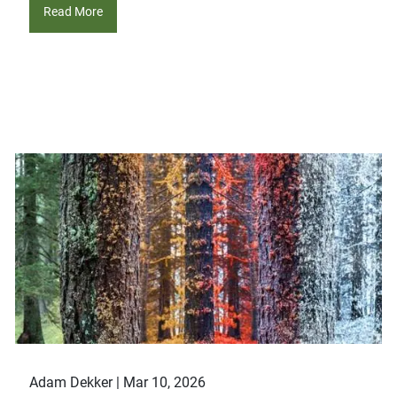
Read More
Adam Dekker |
Mar 10, 2026