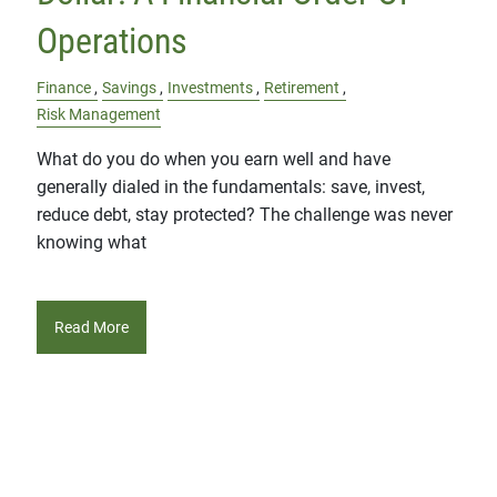
Operations
Finance
Savings
Investments
Retirement
Risk Management
What do you do when you earn well and have
generally dialed in the fundamentals: save, invest,
reduce debt, stay protected? The challenge was never
knowing what
Read More