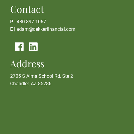
Contact
P
|
480-897-1067
E
|
adam@dekkerfinancial.com
Address
2705 S Alma School Rd, Ste 2
Chandler, AZ 85286