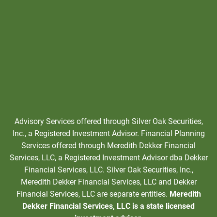
Advisory Services offered through Silver Oak Securities,
Inc., a Registered Investment Advisor. Financial Planning
Services offered through Meredith Dekker Financial
Services, LLC, a Registered Investment Advisor dba Dekker
Financial Services, LLC. Silver Oak Securities, Inc.,
Meredith Dekker Financial Services, LLC and Dekker
Financial Services, LLC are separate entities.
Meredith
Dekker Financial Services, LLC is a state licensed