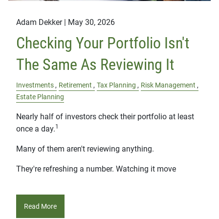
Adam Dekker |
May 30, 2026
Checking Your Portfolio Isn't
The Same As Reviewing It
Investments
Retirement
Tax Planning
Risk Management
Estate Planning
Nearly half of investors check their portfolio at least
1
once a day.
Many of them aren't reviewing anything.
They're refreshing a number. Watching it move
Read More