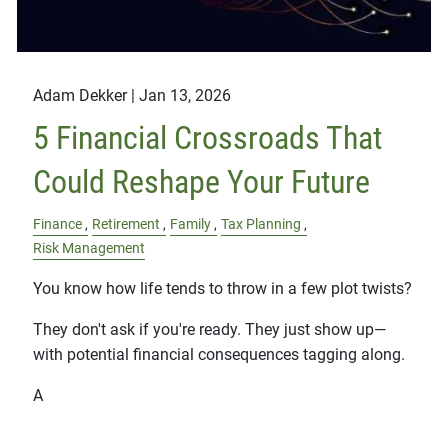
Adam Dekker |
Jan 13, 2026
5 Financial Crossroads That
Could Reshape Your Future
Finance
Retirement
Family
Tax Planning
Risk Management
You know how life tends to throw in a few plot twists?
They don't ask if you're ready. They just show up—
with potential financial consequences tagging along.
A