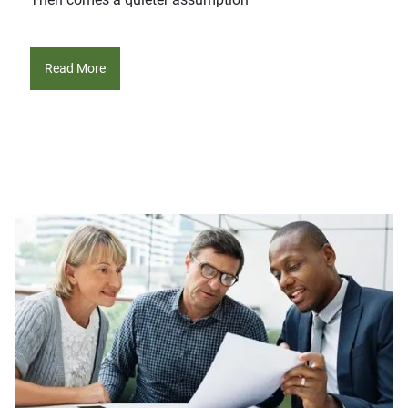
Read More