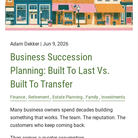
Adam Dekker |
Jun 9, 2026
Business Succession
Planning: Built To Last Vs.
Built To Transfer
Finance
Retirement
Estate Planning
Family
Investments
Many business owners spend decades building
something that works. The team. The reputation. The
customers who keep coming back.
Then comes a quieter assumption