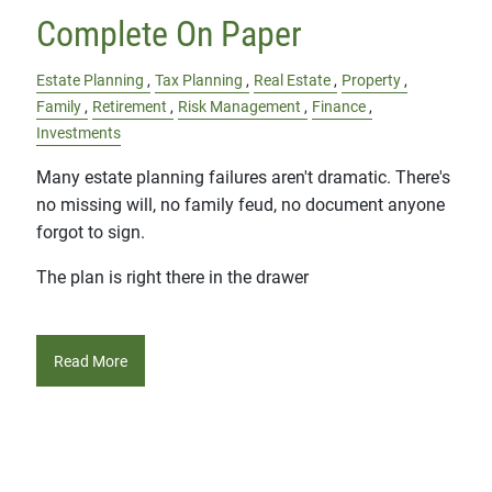
Complete On Paper
Estate Planning
Tax Planning
Real Estate
Property
Family
Retirement
Risk Management
Finance
Investments
Many estate planning failures aren't dramatic. There's
no missing will, no family feud, no document anyone
forgot to sign.
The plan is right there in the drawer
Read More