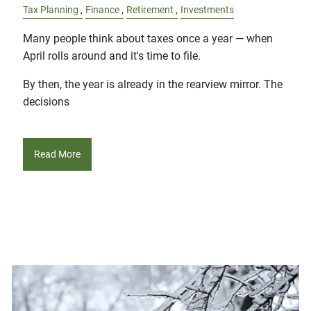
Tax Planning
Finance
Retirement
Investments
Many people think about taxes once a year — when
April rolls around and it's time to file.
By then, the year is already in the rearview mirror. The
decisions
Read More