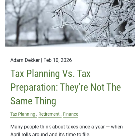
Adam Dekker |
Feb 10, 2026
Tax Planning Vs. Tax
Preparation: They're Not The
Same Thing
Tax Planning
Retirement
Finance
Many people think about taxes once a year — when
April rolls around and it's time to file.