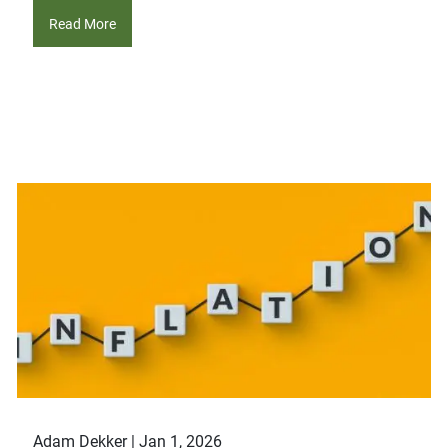
Read More
Adam Dekker |
Jan 1, 2026