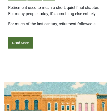
Retirement used to mean a short, quiet final chapter.
For many people today, it's something else entirely.
For much of the last century, retirement followed a
Read More