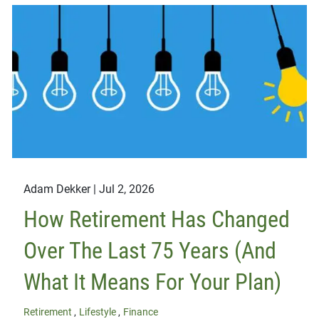
Adam Dekker |
Jul 2, 2026
How Retirement Has Changed
Over The Last 75 Years (And
What It Means For Your Plan)
Retirement
Lifestyle
Finance