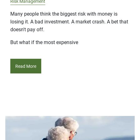
Risk Management
Many people think the biggest risk with money is
losing it. A bad investment. A market crash. A bet that
doesn't pay off.
But what if the most expensive
Read More