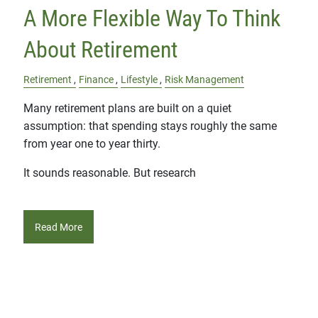
A More Flexible Way To Think
About Retirement
Retirement
Finance
Lifestyle
Risk Management
Many retirement plans are built on a quiet
assumption: that spending stays roughly the same
from year one to year thirty.
It sounds reasonable. But research
Read More