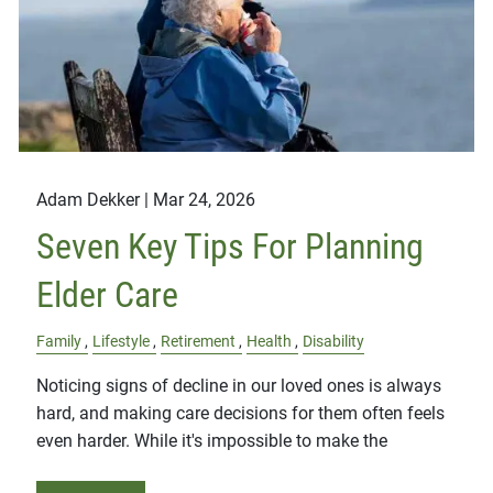
Adam Dekker |
Mar 24, 2026
Seven Key Tips For Planning
Elder Care
Family
Lifestyle
Retirement
Health
Disability
Noticing signs of decline in our loved ones is always
hard, and making care decisions for them often feels
even harder. While it's impossible to make the