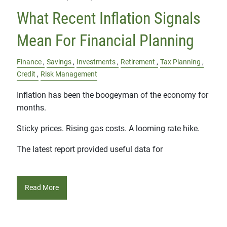
What Recent Inflation Signals
Mean For Financial Planning
Finance
Savings
Investments
Retirement
Tax Planning
Credit
Risk Management
Inflation has been the boogeyman of the economy for
months.
Sticky prices. Rising gas costs. A looming rate hike.
The latest report provided useful data for
Read More