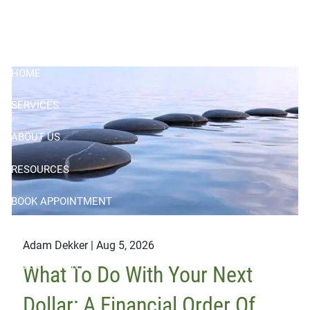
Skip to main content
HOME
SERVICES
ABOUT US
RESOURCES
BOOK APPOINTMENT
CONTACT
Adam Dekker |
Aug 5, 2026
CLIENT LOGIN
What To Do With Your Next
Dollar: A Financial Order Of