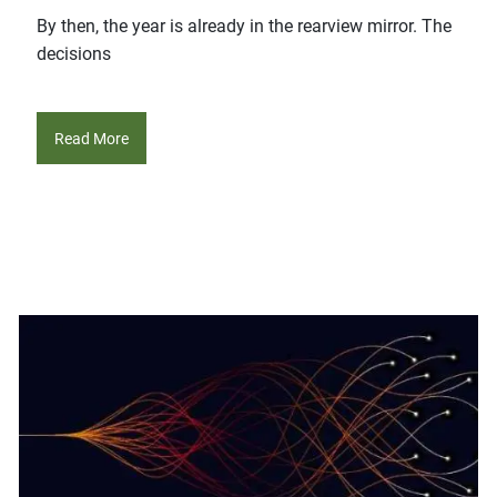
By then, the year is already in the rearview mirror. The
decisions
Read More