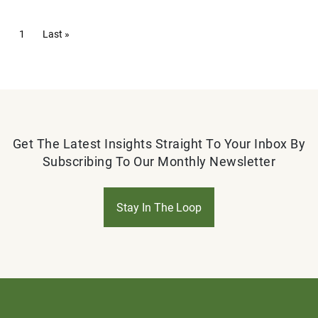
Pagination
Current page
1
Last page
Last »
Get The Latest Insights Straight To Your Inbox By
Subscribing To Our Monthly Newsletter
Stay In The Loop