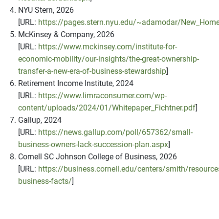
NYU Stern, 2026
[URL:
https://pages.stern.nyu.edu/~adamodar/New_Home
McKinsey & Company, 2026
[URL:
https://www.mckinsey.com/institute-for-
economic-mobility/our-insights/the-great-ownership-
transfer-a-new-era-of-business-stewardship
]
Retirement Income Institute, 2024
[URL:
https://www.limraconsumer.com/wp-
content/uploads/2024/01/Whitepaper_Fichtner.pdf
]
Gallup, 2024
[URL:
https://news.gallup.com/poll/657362/small-
business-owners-lack-succession-plan.aspx
]
Cornell SC Johnson College of Business, 2026
[URL:
https://business.cornell.edu/centers/smith/resource
business-facts/
]