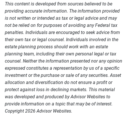
This content is developed from sources believed to be
providing accurate information. The information provided
is not written or intended as tax or legal advice and may
not be relied on for purposes of avoiding any Federal tax
penalties. Individuals are encouraged to seek advice from
their own tax or legal counsel. Individuals involved in the
estate planning process should work with an estate
planning team, including their own personal legal or tax
counsel. Neither the information presented nor any opinion
expressed constitutes a representation by us of a specific
investment or the purchase or sale of any securities. Asset
allocation and diversification do not ensure a profit or
protect against loss in declining markets. This material
was developed and produced by Advisor Websites to
provide information on a topic that may be of interest.
Copyright 2026 Advisor Websites.