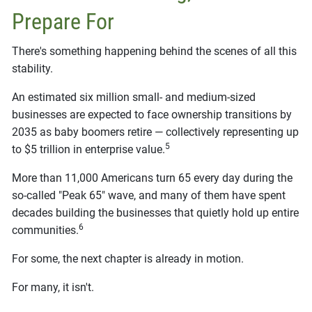
Prepare For
There's something happening behind the scenes of all this
stability.
An estimated six million small- and medium-sized
businesses are expected to face ownership transitions by
2035 as baby boomers retire — collectively representing up
5
to $5 trillion in enterprise value.
More than 11,000 Americans turn 65 every day during the
so-called "Peak 65" wave, and many of them have spent
decades building the businesses that quietly hold up entire
6
communities.
For some, the next chapter is already in motion.
For many, it isn't.