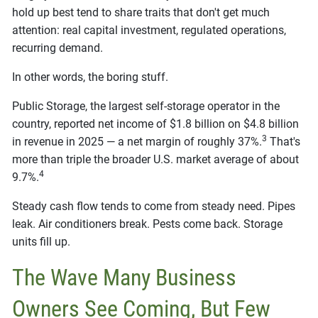
hold up best tend to share traits that don't get much
attention: real capital investment, regulated operations,
recurring demand.
In other words, the boring stuff.
Public Storage, the largest self-storage operator in the
country, reported net income of $1.8 billion on $4.8 billion
3
in revenue in 2025 — a net margin of roughly 37%.
That's
more than triple the broader U.S. market average of about
4
9.7%.
Steady cash flow tends to come from steady need. Pipes
leak. Air conditioners break. Pests come back. Storage
units fill up.
The Wave Many Business
Owners See Coming, But Few