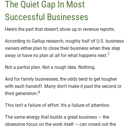
The Quiet Gap In Most
Successful Businesses
Here's the part that doesn't show up in revenue reports.
According to Gallup research, roughly half of U.S. business
owners either plan to close their business when they step
7
away or have no plan at all for what happens next.
Not a partial plan. Not a rough idea. Nothing.
And for family businesses, the odds tend to get tougher
with each handoff. Many don't make it past the second or
8
third generation.
This isn't a failure of effort. It's a failure of attention.
The same energy that builds a great business — the
obsessive focus on the work itself — can crowd out the