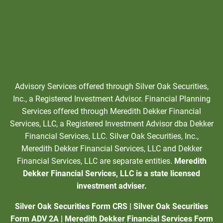
Advisory Services offered through Silver Oak Securities,
Inc., a Registered Investment Advisor. Financial Planning
Services offered through Meredith Dekker Financial
Services, LLC, a Registered Investment Advisor dba Dekker
Financial Services, LLC. Silver Oak Securities, Inc.,
Meredith Dekker Financial Services, LLC and Dekker
Financial Services, LLC are separate entities.
Meredith
Dekker Financial Services, LLC is a state licensed
investment adviser.
Silver Oak Securities Form CRS
|
Silver Oak Securities
Form ADV 2A
|
Meredith Dekker Financial Services Form