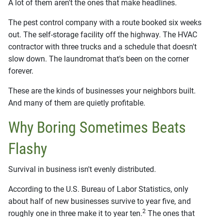
A lot of them aren't the ones that make headlines.
The pest control company with a route booked six weeks
out. The self-storage facility off the highway. The HVAC
contractor with three trucks and a schedule that doesn't
slow down. The laundromat that's been on the corner
forever.
These are the kinds of businesses your neighbors built.
And many of them are quietly profitable.
Why Boring Sometimes Beats
Flashy
Survival in business isn't evenly distributed.
According to the U.S. Bureau of Labor Statistics, only
about half of new businesses survive to year five, and
2
roughly one in three make it to year ten.
The ones that