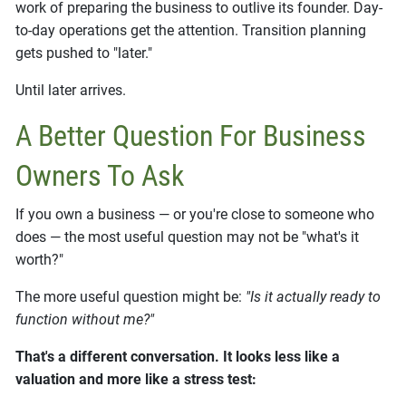
work of preparing the business to outlive its founder. Day-
to-day operations get the attention. Transition planning
gets pushed to "later."
Until later arrives.
A Better Question For Business
Owners To Ask
If you own a business — or you're close to someone who
does — the most useful question may not be "what's it
worth?"
The more useful question might be:
"Is it actually ready to
function without me?"
That's a different conversation. It looks less like a
valuation and more like a stress test: