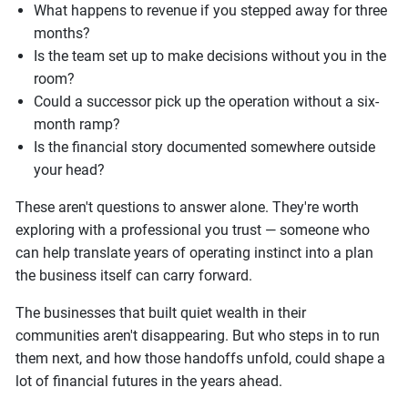
What happens to revenue if you stepped away for three
months?
Is the team set up to make decisions without you in the
room?
Could a successor pick up the operation without a six-
month ramp?
Is the financial story documented somewhere outside
your head?
These aren't questions to answer alone. They're worth
exploring with a professional you trust — someone who
can help translate years of operating instinct into a plan
the business itself can carry forward.
The businesses that built quiet wealth in their
communities aren't disappearing. But who steps in to run
them next, and how those handoffs unfold, could shape a
lot of financial futures in the years ahead.