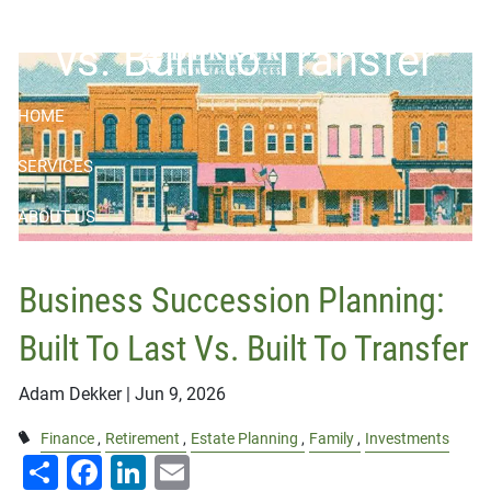
Skip to main content
vs. Built to Transfer
HOME
SERVICES
ABOUT US
RESOURCES
Business Succession Planning:
BOOK APPOINTMENT
Built To Last Vs. Built To Transfer
CONTACT
Adam Dekker |
Jun 9, 2026
CLIENT LOGIN
Finance
Retirement
Estate Planning
Family
Investments
Share
Facebook
LinkedIn
Email