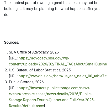
The hardest part of owning a great business may not be
building it. It may be planning for what happens after you
do.
Sources:
SBA Office of Advocacy, 2026
[URL:
https://advocacy.sba.gov/wp-
content/uploads/2026/02/FINAL_FAQsAboutSmallBusine
U.S. Bureau of Labor Statistics, 2025
[URL:
https://www.bls.gov/bdm/us_age_naics_00_table7.t
Public Storage, 2026
[URL:
https://investors.publicstorage.com/news-
events/press-releases/news-details/2026/Public-
Storage-Reports-Fourth-Quarter-and-Full-Year-2025-
Results/default.aspx
]