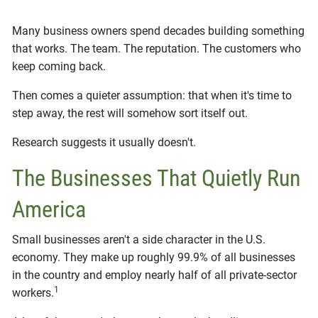
Many business owners spend decades building something
that works. The team. The reputation. The customers who
keep coming back.
Then comes a quieter assumption: that when it's time to
step away, the rest will somehow sort itself out.
Research suggests it usually doesn't.
The Businesses That Quietly Run
America
Small businesses aren't a side character in the U.S.
economy. They make up roughly 99.9% of all businesses
in the country and employ nearly half of all private-sector
1
workers.