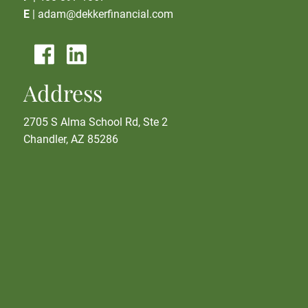
E
|
adam@dekkerfinancial.com
Address
2705 S Alma School Rd, Ste 2
Chandler, AZ 85286