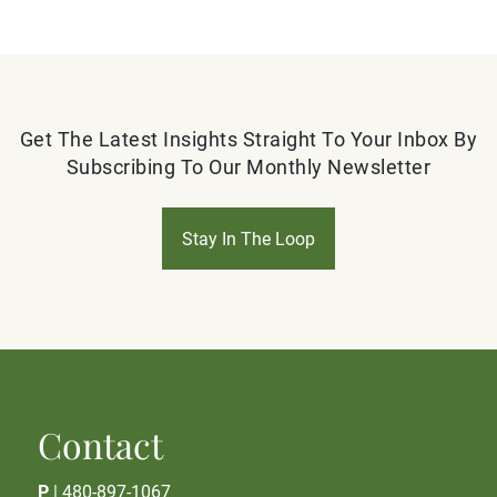
Get The Latest Insights Straight To Your Inbox By
Subscribing To Our Monthly Newsletter
Stay In The Loop
Contact
P
|
480-897-1067