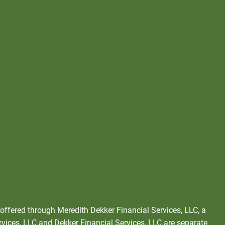
 offered through Meredith Dekker Financial Services, LLC, a
rvices, LLC and Dekker Financial Services, LLC are separate