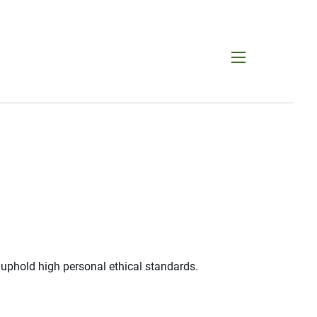
menu
 uphold high personal ethical standards.