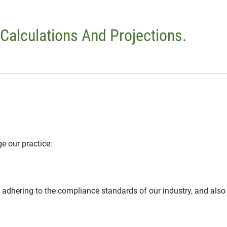
 Calculations And Projections.
e our practice:
 adhering to the compliance standards of our industry, and also