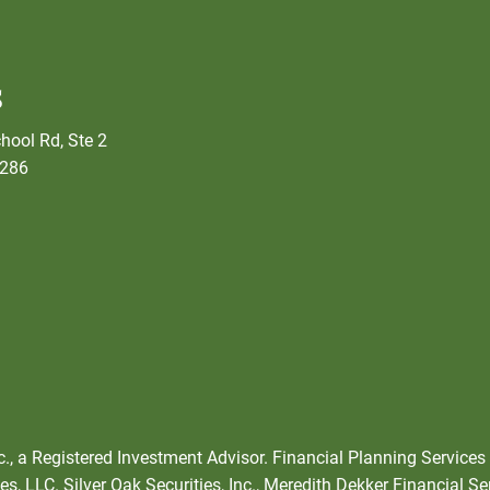
s
hool Rd, Ste 2
5286
nc., a Registered Investment Advisor. Financial Planning Services
s, LLC. Silver Oak Securities, Inc., Meredith Dekker Financial Se