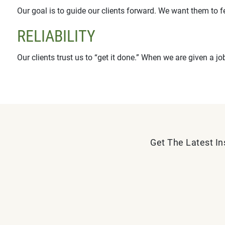
Our goal is to guide our clients forward. We want them to f
RELIABILITY
Our clients trust us to “get it done.” When we are given a jo
Get The Latest In