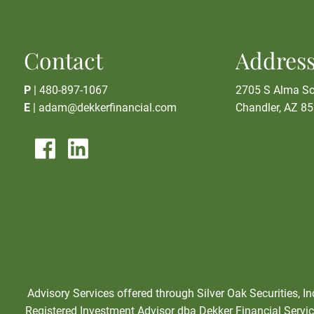
Contact
Addres
P
|
480-897-1067
2705 S Alma Sc
E
|
adam@dekkerfinancial.com
Chandler, AZ 8
Advisory Services offered through Silver Oak Securities, I
Registered Investment Advisor dba Dekker Financial Service