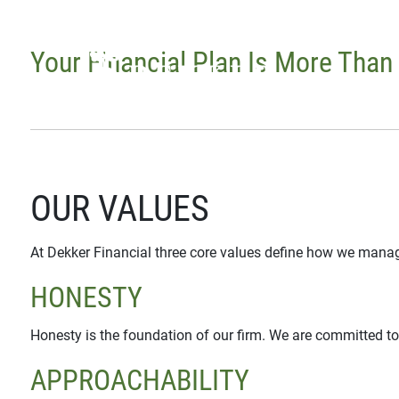
Skip to main content
Your Financial Plan Is More Than
OUR VALUES
At Dekker Financial three core values define how we manag
HONESTY
Honesty is the foundation of our firm. We are committed to
APPROACHABILITY