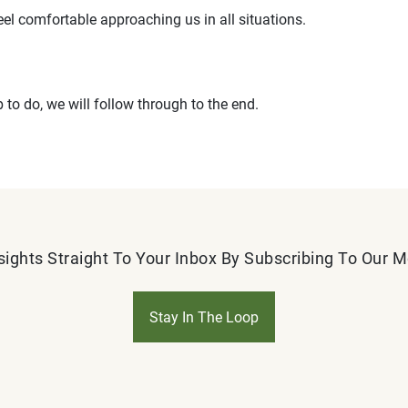
eel comfortable approaching us in all situations.
b to do, we will follow through to the end.
sights Straight To Your Inbox By Subscribing To Our 
Stay In The Loop