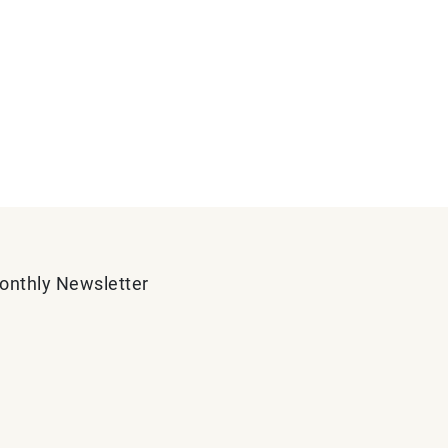
Monthly Newsletter