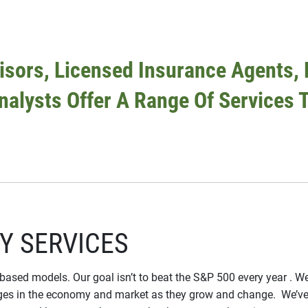
sors, Licensed Insurance Agents, 
Analysts Offer A Range Of Services T
Y SERVICES
-based models. Our goal isn’t to beat the S&P 500 every year . We 
 in the economy and market as they grow and change. We’ve he