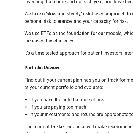
investing that come and go each year, and have be
We take a ‘slow and steady,’ risk-based approach to 
personal risk tolerance, and your capacity for risk.
We use ETFs as the foundation for our models, which
increased tax efficiency.
It’s a time tested approach for patient investors in
Portfolio Review
Find out if your current plan has you on track for me
at your current portfolio and evaluate:
If you have the right balance of risk
If you are paying too much
If your investments and returns are appropriate t
The team at Dekker Financial will make recommendat