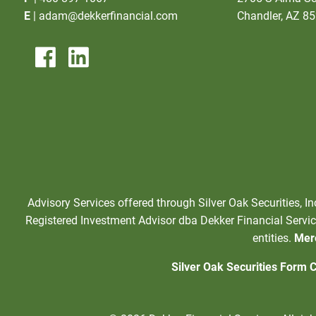
E
|
adam@dekkerfinancial.com
Chandler, AZ 8
Advisory Services offered through Silver Oak Securities, I
Registered Investment Advisor dba Dekker Financial Service
entities.
Mere
Silver Oak Securities Form 