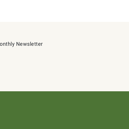
Monthly Newsletter