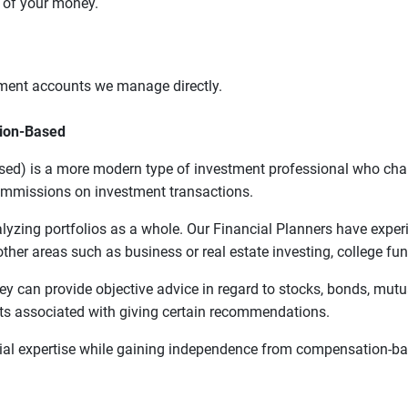
t of your money.
tment accounts we manage directly.
sion-Based
ed) is a more modern type of investment professional who charge
commissions on investment transactions.
alyzing portfolios as a whole. Our Financial Planners have exper
ther areas such as business or real estate investing, college fund
hey can provide objective advice in regard to stocks, bonds, mut
s associated with giving certain recommendations.
cial expertise while gaining independence from compensation-ba