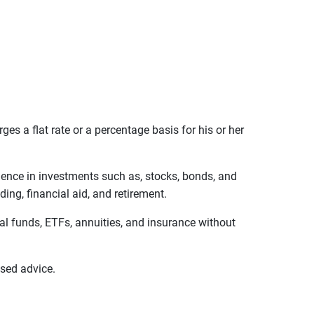
s a flat rate or a percentage basis for his or her
ience in investments such as, stocks, bonds, and
ing, financial aid, and retirement.
ual funds, ETFs, annuities, and insurance without
sed advice.