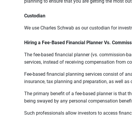
planning to ensure that you are getting the most ou
Custodian
We use Charles Schwab as our custodian for inves
Hiring a Fee-Based Financial Planner Vs. Commis
The fee-based financial planner (vs. commission-bas
services, instead of receiving compensation from 
Fee-based financial planning services consist of an
insurance, tax planning and preparation, as well as o
The primary benefit of a fee-based planner is that t
being swayed by any personal compensation benefit
Such professionals allow investors to access finan