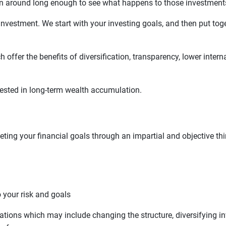
en around long enough to see what happens to those investment
investment. We start with your investing goals, and then put toge
 offer the benefits of diversification, transparency, lower int
terested in long-term wealth accumulation.
eting your financial goals through an impartial and objective thir
o your risk and goals
ions which may include changing the structure, diversifying in