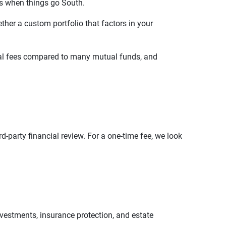
s when things go South.
ther a custom portfolio that factors in your
ernal fees compared to many mutual funds, and
d-party financial review. For a one-time fee, we look
vestments, insurance protection, and estate