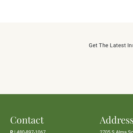
Get The Latest In
Contact
Addres
P
|
480-897-1067
2705 S Alma Sc