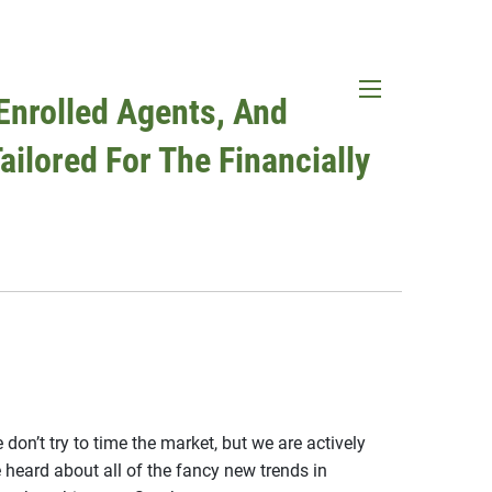
Enrolled Agents, And
menu
ailored For The Financially
don’t try to time the market, but we are actively
ard about all of the fancy new trends in