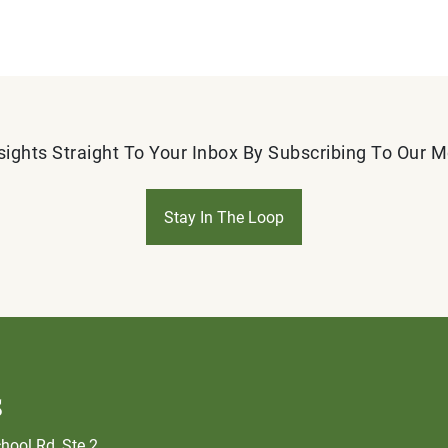
sights Straight To Your Inbox By Subscribing To Our 
Stay In The Loop
s
hool Rd, Ste 2