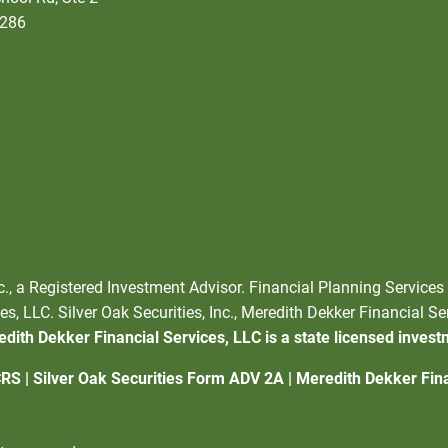
5286
nc., a Registered Investment Advisor. Financial Planning Services
s, LLC. Silver Oak Securities, Inc., Meredith Dekker Financial Se
dith Dekker Financial Services, LLC is a state licensed invest
CRS
|
Silver Oak Securities Form ADV 2A
|
Meredith Dekker Fin