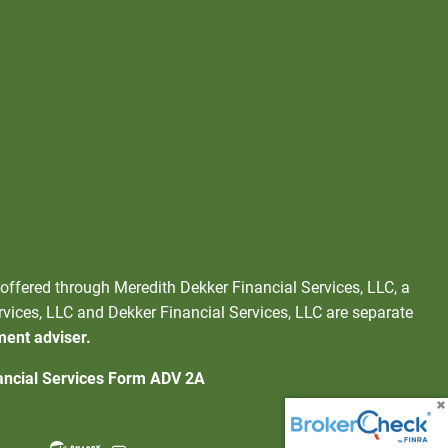
 offered through Meredith Dekker Financial Services, LLC, a
rvices, LLC and Dekker Financial Services, LLC are separate
ment adviser.
ancial Services Form ADV 2A