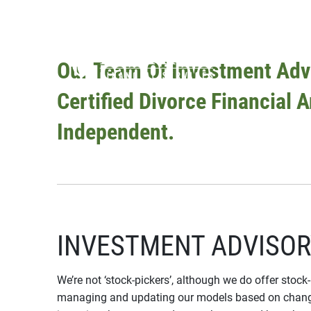
Skip to main content
Our Team Of Investment Advi
Certified Divorce Financial 
Independent.
INVESTMENT ADVISOR
We’re not ‘stock-pickers’, although we do offer stock
managing and updating our models based on changes