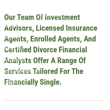
Skip to main content
Planning
Our Team Of Investment
Advisors, Licensed Insurance
HOME
Agents, Enrolled Agents, And
SERVICES
Certified Divorce Financial
ABOUT US
Analysts Offer A Range Of
RESOURCES
Services Tailored For The
BOOK APPOINTMENT
Financially Single.
CONTACT
CLIENT LOGIN