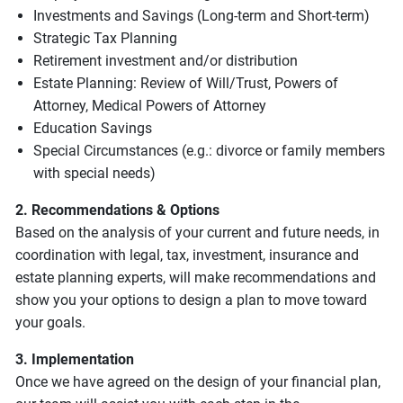
Investments and Savings (Long-term and Short-term)
Strategic Tax Planning
Retirement investment and/or distribution
Estate Planning: Review of Will/Trust, Powers of
Attorney, Medical Powers of Attorney
Education Savings
Special Circumstances (e.g.: divorce or family members
with special needs)
2. Recommendations & Options
Based on the analysis of your current and future needs, in
coordination with legal, tax, investment, insurance and
estate planning experts, will make recommendations and
show you your options to design a plan to move toward
your goals.
3. Implementation
Once we have agreed on the design of your financial plan,