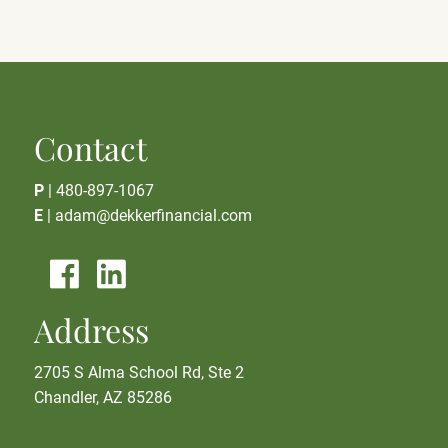
Contact
P
|
480-897-1067
E
|
adam@dekkerfinancial.com
Address
2705 S Alma School Rd, Ste 2
Chandler, AZ 85286