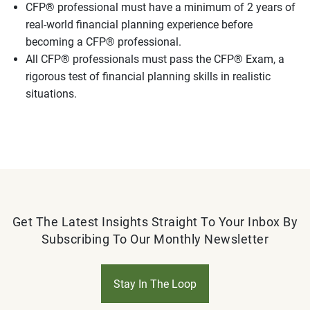
CFP® professional must have a minimum of 2 years of
real-world financial planning experience before
becoming a CFP® professional.
All CFP® professionals must pass the CFP® Exam, a
rigorous test of financial planning skills in realistic
situations.
Get The Latest Insights Straight To Your Inbox By
Subscribing To Our Monthly Newsletter
Stay In The Loop