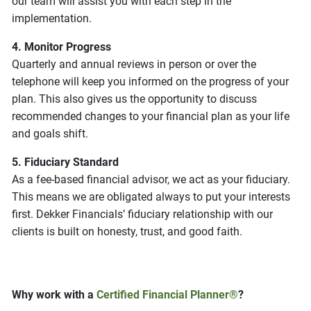
our team will assist you with each step in the
implementation.
4. Monitor Progress
Quarterly and annual reviews in person or over the
telephone will keep you informed on the progress of your
plan. This also gives us the opportunity to discuss
recommended changes to your financial plan as your life
and goals shift.
5. Fiduciary Standard
As a fee-based financial advisor, we act as your fiduciary.
This means we are obligated always to put your interests
first. Dekker Financials’ fiduciary relationship with our
clients is built on honesty, trust, and good faith.
Why work with a
Certified Financial Planner®
?