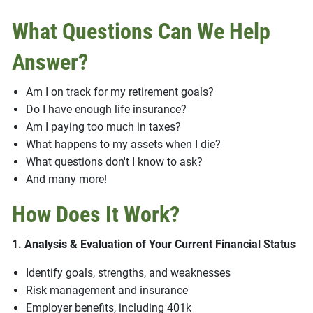
What Questions Can We Help
Answer?
Am I on track for my retirement goals?
Do I have enough life insurance?
Am I paying too much in taxes?
What happens to my assets when I die?
What questions don't I know to ask?
And many more!
How Does It Work?
1. Analysis & Evaluation of Your Current Financial Status
Identify goals, strengths, and weaknesses
Risk management and insurance
Employer benefits, including 401k