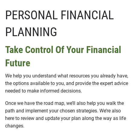
PERSONAL FINANCIAL
PLANNING
Take Control Of Your Financial
Future
We help you understand what resources you already have,
the options available to you, and provide the expert advice
needed to make informed decisions.
Once we have the road map, we’ll also help you walk the
path and implement your chosen strategies. We’re also
here to review and update your plan along the way as life
changes.