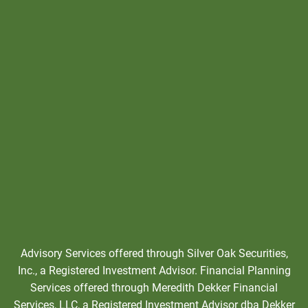
Advisory Services offered through Silver Oak Securities,
Inc., a Registered Investment Advisor. Financial Planning
Services offered through Meredith Dekker Financial
Services, LLC, a Registered Investment Advisor dba Dekker