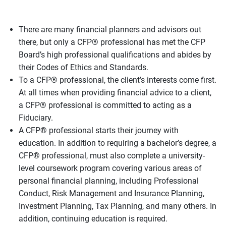
There are many financial planners and advisors out
there, but only a CFP® professional has met the CFP
Board’s high professional qualifications and abides by
their Codes of Ethics and Standards.
To a CFP® professional, the client’s interests come first.
At all times when providing financial advice to a client,
a CFP® professional is committed to acting as a
Fiduciary.
A CFP® professional starts their journey with
education. In addition to requiring a bachelor’s degree, a
CFP® professional, must also complete a university-
level coursework program covering various areas of
personal financial planning, including Professional
Conduct, Risk Management and Insurance Planning,
Investment Planning, Tax Planning, and many others. In
addition, continuing education is required.