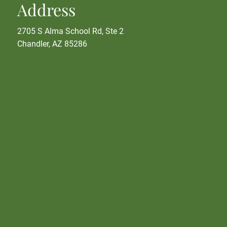
Address
2705 S Alma School Rd, Ste 2
Chandler, AZ 85286