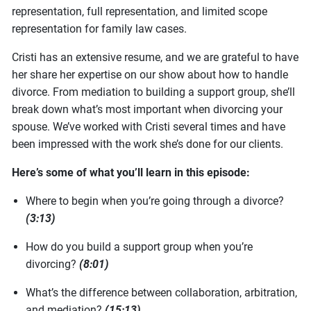
representation, full representation, and limited scope
representation for family law cases.
Cristi has an extensive resume, and we are grateful to have
her share her expertise on our show about how to handle
divorce. From mediation to building a support group, she’ll
break down what’s most important when divorcing your
spouse. We’ve worked with Cristi several times and have
been impressed with the work she’s done for our clients.
Here’s some of what you’ll learn in this episode:
Where to begin when you’re going through a divorce?
(3:13)
How do you build a support group when you’re
divorcing?
(8:01)
What’s the difference between collaboration, arbitration,
and mediation?
(15:13)