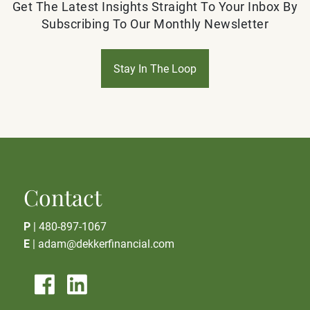
Get The Latest Insights Straight To Your Inbox By
Subscribing To Our Monthly Newsletter
Stay In The Loop
Contact
P
|
480-897-1067
E
|
adam@dekkerfinancial.com