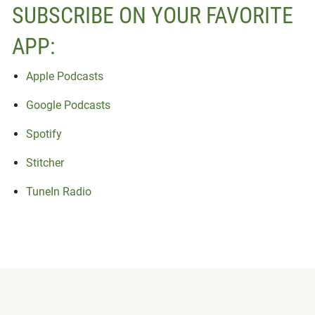
SUBSCRIBE ON YOUR FAVORITE
APP:
Apple Podcasts
Google Podcasts
Spotify
Stitcher
TuneIn Radio