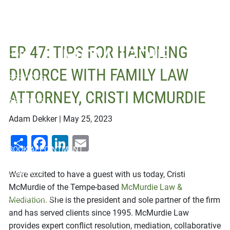
Skip to main content
ATTORNEY, CRISTI
EP 47: TIPS FOR HANDLING
MCMURDIE
HOME
DIVORCE WITH FAMILY LAW
SERVICES
ATTORNEY, CRISTI MCMURDIE
ABOUT US
Adam Dekker |
May 25, 2023
RESOURCES
Share
Facebook
LinkedIn
Email
BOOK APPOINTMENT
CONTACT
We’re excited to have a guest with us today, Cristi
McMurdie of the Tempe-based
McMurdie Law &
CLIENT LOGIN
Mediation.
She is the president and sole partner of the firm
and has served clients since 1995. McMurdie Law
provides expert conflict resolution, mediation, collaborative