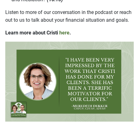
Listen to more of our conversation in the podcast or reach
out to us to talk about your financial situation and goals.
Learn more about Cristi
here
.