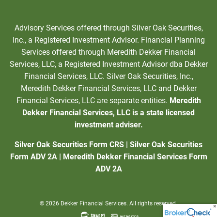
Advisory Services offered through Silver Oak Securities,
Inc., a Registered Investment Advisor. Financial Planning
Services offered through Meredith Dekker Financial
Services, LLC, a Registered Investment Advisor dba Dekker
Financial Services, LLC. Silver Oak Securities, Inc.,
Meredith Dekker Financial Services, LLC and Dekker
Financial Services, LLC are separate entities.
Meredith
Dekker Financial Services, LLC is a state licensed
investment adviser.
Silver Oak Securities Form CRS
|
Silver Oak Securities
Form ADV 2A
|
Meredith Dekker Financial Services Form
ADV 2A
© 2026 Dekker Financial Services. All rights reserved.