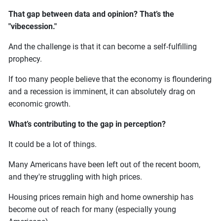
That gap between data and opinion? That’s the
"vibecession."
And the challenge is that it can become a self-fulfilling
prophecy.
If too many people believe that the economy is floundering
and a recession is imminent, it can absolutely drag on
economic growth.
What’s contributing to the gap in perception?
It could be a lot of things.
Many Americans have been left out of the recent boom,
and they're struggling with high prices.
Housing prices remain high and home ownership has
become out of reach for many (especially young