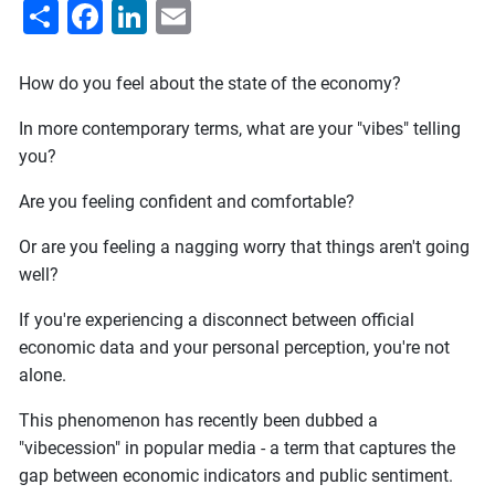
Share
Facebook
LinkedIn
Email
How do you feel about the state of the economy?
In more contemporary terms, what are your "vibes" telling
you?
Are you feeling confident and comfortable?
Or are you feeling a nagging worry that things aren't going
well?
If you're experiencing a disconnect between official
economic data and your personal perception, you're not
alone.
This phenomenon has recently been dubbed a
"vibecession" in popular media - a term that captures the
gap between economic indicators and public sentiment.