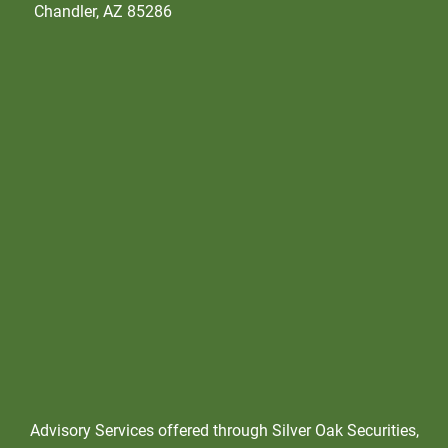
Chandler, AZ 85286
Advisory Services offered through Silver Oak Securities,