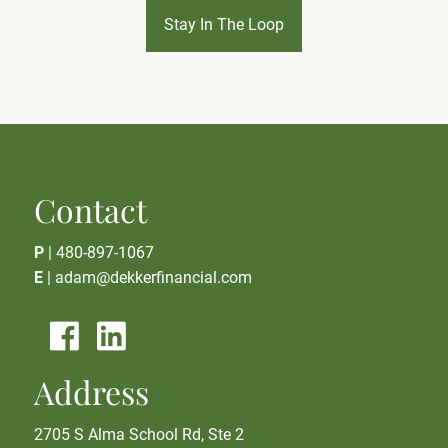
Stay In The Loop
Contact
P
|
480-897-1067
E
|
adam@dekkerfinancial.com
Address
2705 S Alma School Rd, Ste 2