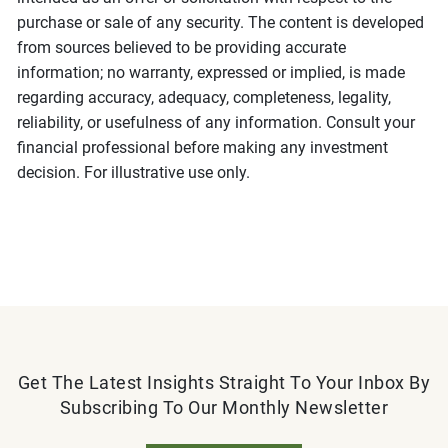
purchase or sale of any security. The content is developed
from sources believed to be providing accurate
information; no warranty, expressed or implied, is made
regarding accuracy, adequacy, completeness, legality,
reliability, or usefulness of any information. Consult your
financial professional before making any investment
decision. For illustrative use only.
Get The Latest Insights Straight To Your Inbox By
Subscribing To Our Monthly Newsletter