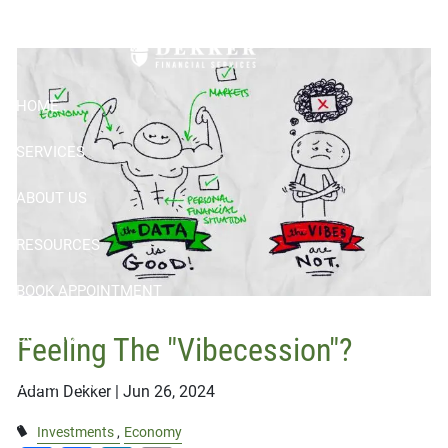
Skip to main content
"Vibecession"?
HOME
SERVICES
ABOUT US
RESOURCES
BOOK APPOINTMENT
CONTACT
Feeling The "Vibecession"?
CLIENT LOGIN
Adam Dekker |
Jun 26, 2024
Investments
Economy