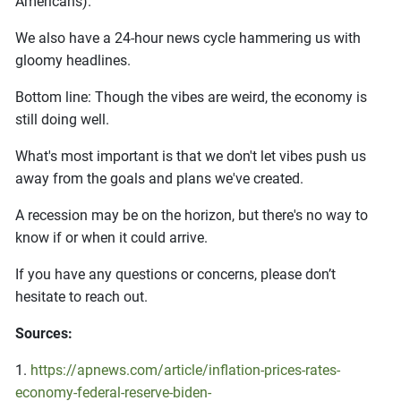
Americans).
We also have a 24-hour news cycle hammering us with
gloomy headlines.
Bottom line: Though the vibes are weird, the economy is
still doing well.
What's most important is that we don't let vibes push us
away from the goals and plans we've created.
A recession may be on the horizon, but there's no way to
know if or when it could arrive.
If you have any questions or concerns, please don’t
hesitate to reach out.
Sources:
1.
https://apnews.com/article/inflation-prices-rates-
economy-federal-reserve-biden-