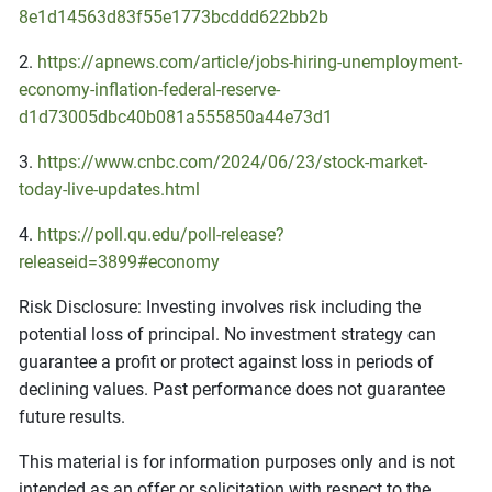
8e1d14563d83f55e1773bcddd622bb2b
2.
https://apnews.com/article/jobs-hiring-unemployment-
economy-inflation-federal-reserve-
d1d73005dbc40b081a555850a44e73d1
3.
https://www.cnbc.com/2024/06/23/stock-market-
today-live-updates.html
4.
https://poll.qu.edu/poll-release?
releaseid=3899#economy
Risk Disclosure: Investing involves risk including the
potential loss of principal. No investment strategy can
guarantee a profit or protect against loss in periods of
declining values. Past performance does not guarantee
future results.
This material is for information purposes only and is not
intended as an offer or solicitation with respect to the