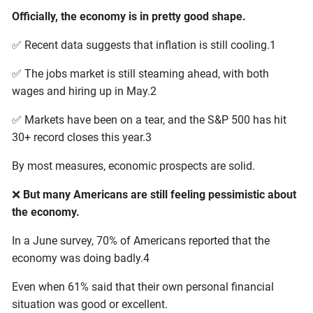
Officially, the economy is in pretty good shape.
✅ Recent data suggests that inflation is still cooling.1
✅ The jobs market is still steaming ahead, with both
wages and hiring up in May.2
✅ Markets have been on a tear, and the S&P 500 has hit
30+ record closes this year.3
By most measures, economic prospects are solid.
❌
But many Americans are still feeling pessimistic about
the economy.
In a June survey, 70% of Americans reported that the
economy was doing badly.4
Even when 61% said that their own personal financial
situation was good or excellent.