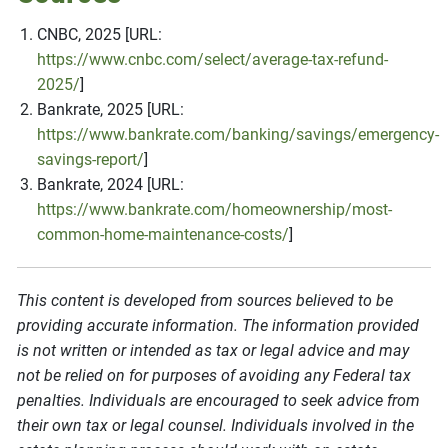
CNBC, 2025 [URL:
https://www.cnbc.com/select/average-tax-refund-
2025/
]
Bankrate, 2025 [URL:
https://www.bankrate.com/banking/savings/emergency-
savings-report/
]
Bankrate, 2024 [URL:
https://www.bankrate.com/homeownership/most-
common-home-maintenance-costs/
]
This content is developed from sources believed to be
providing accurate information. The information provided
is not written or intended as tax or legal advice and may
not be relied on for purposes of avoiding any Federal tax
penalties. Individuals are encouraged to seek advice from
their own tax or legal counsel. Individuals involved in the