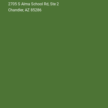
2705 S Alma School Rd, Ste 2
Chandler, AZ 85286