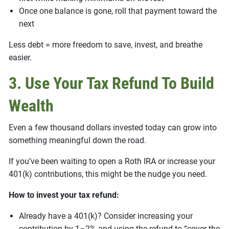
Once one balance is gone, roll that payment toward the
next
Less debt = more freedom to save, invest, and breathe
easier.
3. Use Your Tax Refund To Build
Wealth
Even a few thousand dollars invested today can grow into
something meaningful down the road.
If you’ve been waiting to open a Roth IRA or increase your
401(k) contributions, this might be the nudge you need.
How to invest your tax refund:
Already have a 401(k)? Consider increasing your
contribution by 1–2% and using the refund to “cover the