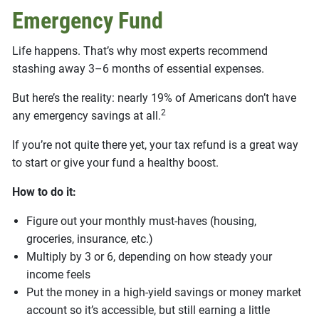
Emergency Fund
Life happens. That’s why most experts recommend
stashing away 3–6 months of essential expenses.
But here’s the reality: nearly 19% of Americans don’t have
2
any emergency savings at all.
If you’re not quite there yet, your tax refund is a great way
to start or give your fund a healthy boost.
How to do it:
Figure out your monthly must-haves (housing,
groceries, insurance, etc.)
Multiply by 3 or 6, depending on how steady your
income feels
Put the money in a high-yield savings or money market
account so it’s accessible, but still earning a little