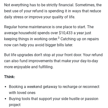
Not everything has to be strictly financial. Sometimes, the
best use of your refund is spending it in ways that reduce
daily stress or improve your quality of life.
Regular home maintenance is one place to start. The
average household spends over $10,433 a year just
3
keeping things in working order.
Catching up on repairs
now can help you avoid bigger bills later.
But life upgrades don’t stop at your front door. Your refund
can also fund improvements that make your day-to-day
more enjoyable and fulfilling.
Think:
Booking a weekend getaway to recharge or reconnect
with loved ones
Buying tools that support your side hustle or passion
project