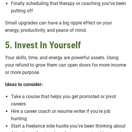
Finally scheduling that therapy or coaching you’ve been
putting off
Small upgrades can have a big ripple effect on your
energy, productivity, and peace of mind.
5. Invest In Yourself
Your skills, time, and energy are powerful assets. Using
your refund to grow them can open doors for more income
or more purpose.
Ideas to consider:
Take a course that helps you get promoted or pivot
careers
Hire a career coach or resume writer if you're job
hunting
Start a freelance side hustle you’ve been thinking about