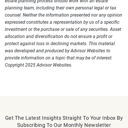
estate planning process should work with an estate
planning team, including their own personal legal or tax
counsel. Neither the information presented nor any opinion
expressed constitutes a representation by us of a specific
investment or the purchase or sale of any securities. Asset
allocation and diversification do not ensure a profit or
protect against loss in declining markets. This material
was developed and produced by Advisor Websites to
provide information on a topic that may be of interest.
Copyright 2025 Advisor Websites.
Get The Latest Insights Straight To Your Inbox By
Subscribing To Our Monthly Newsletter