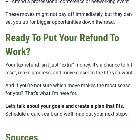
Attend a professional conference or networking event
These moves might not pay off immediately, but they can
set you up for bigger opportunities down the road.
Ready To Put Your Refund To
Work?
Your tax refund isn’t just “extra” money. It’s a chance to hit
reset, make progress, and move closer to the life you want.
And if you’re not sure which move makes the most sense
for you? That’s what I’m here for.
Let’s talk about your goals and create a plan that fits.
Schedule a quick call, and we’ll map out your next steps.
Sources