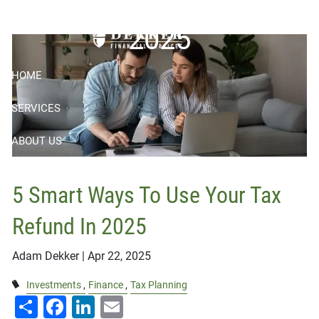
Skip to main content
2025
HOME
SERVICES
ABOUT US
RESOURCES
5 Smart Ways To Use Your Tax
BOOK APPOINTMENT
Refund In 2025
CONTACT
Adam Dekker |
Apr 22, 2025
CLIENT LOGIN
Investments
Finance
Tax Planning
Share
Facebook
LinkedIn
Email