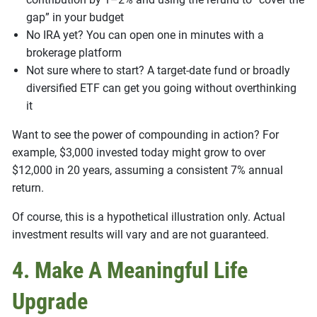
gap” in your budget
No IRA yet? You can open one in minutes with a
brokerage platform
Not sure where to start? A target-date fund or broadly
diversified ETF can get you going without overthinking
it
Want to see the power of compounding in action? For
example, $3,000 invested today might grow to over
$12,000 in 20 years, assuming a consistent 7% annual
return.
Of course, this is a hypothetical illustration only. Actual
investment results will vary and are not guaranteed.
4. Make A Meaningful Life
Upgrade