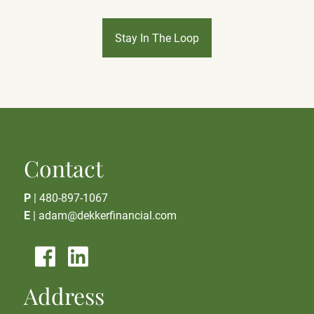
Stay In The Loop
Contact
P
|
480-897-1067
E
|
adam@dekkerfinancial.com
Address