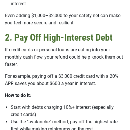
interest
Even adding $1,000–$2,000 to your safety net can make
you feel more secure and resilient.
2. Pay Off High-Interest Debt
If credit cards or personal loans are eating into your
monthly cash flow, your refund could help knock them out
faster.
For example, paying off a $3,000 credit card with a 20%
APR saves you about $600 a year in interest.
How to do it:
Start with debts charging 10%+ interest (especially
credit cards)
Use the "avalanche" method, pay off the highest rate
first while making minimums on the rest