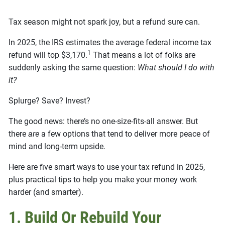
Tax season might not spark joy, but a refund sure can.
In 2025, the IRS estimates the average federal income tax
1
refund will top $3,170.
That means a lot of folks are
suddenly asking the same question:
What should I do with
it?
Splurge? Save? Invest?
The good news: there’s no one-size-fits-all answer. But
there
are
a few options that tend to deliver more peace of
mind and long-term upside.
Here are five smart ways to use your tax refund in 2025,
plus practical tips to help you make your money work
harder (and smarter).
1. Build Or Rebuild Your